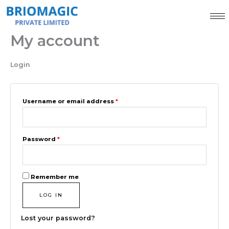
Skip
Required
Required
to
content
My account
Login
Username or email address
*
Password
*
Remember me
LOG IN
Lost your password?