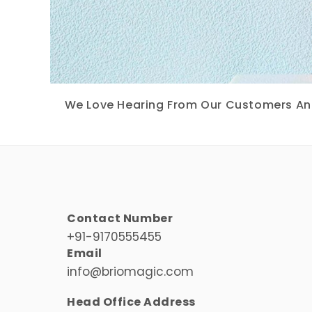
We Love Hearing From Our Customers And 
Contact Number
+91-9170555455
Email
info@briomagic.com
Head Office Address