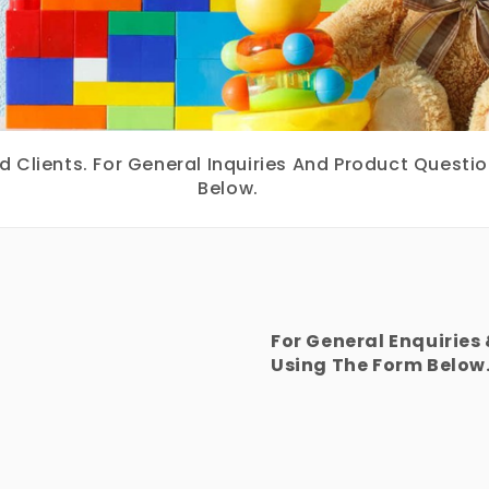
Clients. For General Inquiries And Product Questi
Below.
For General Enquiries
Using The Form Below