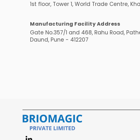
1st floor, Tower 1, World Trade Centre, Kh
Manufacturing Facility Address
Gate No.357/1 and 468, Rahu Road, Pathe
Daund, Pune - 412207