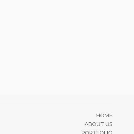
HOME
ABOUT US
PORTFOLIO