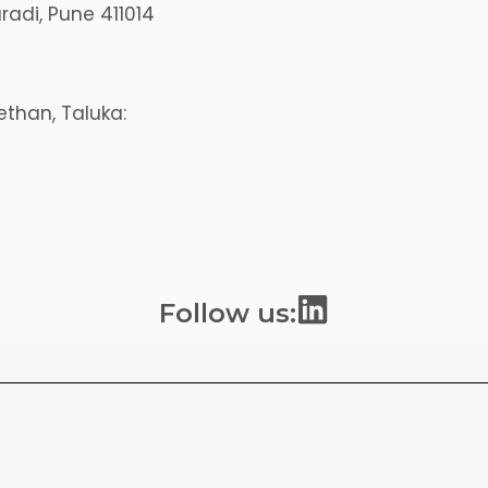
aradi, Pune 411014
than, Taluka:
L
Follow us:
i
n
k
e
d