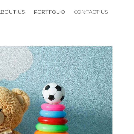
ABOUT US
PORTFOLIO
CONTACT US