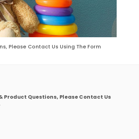
ons, Please Contact Us Using The Form
 & Product Questions, Please Contact Us
.