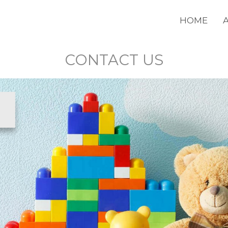
HOME
CONTACT US